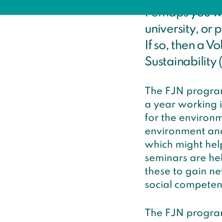
Perhaps you wo
university, or 
If so, then a V
Sustainability (
The FJN program
a year working in
for the environm
environment and 
which might help
seminars are he
these to gain n
social competen
The FJN program