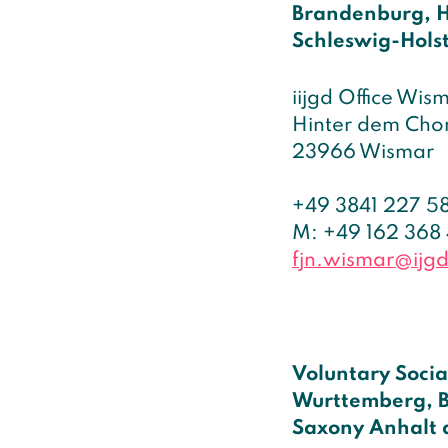
Brandenburg, 
Schleswig-Hols
iijgd Office Wis
Hinter dem Chor
23966 Wismar
+49 3841 227 5
M: +49 162 368
fjn.wismar@ijg
Voluntary Socia
Wurttemberg, B
Saxony Anhalt 