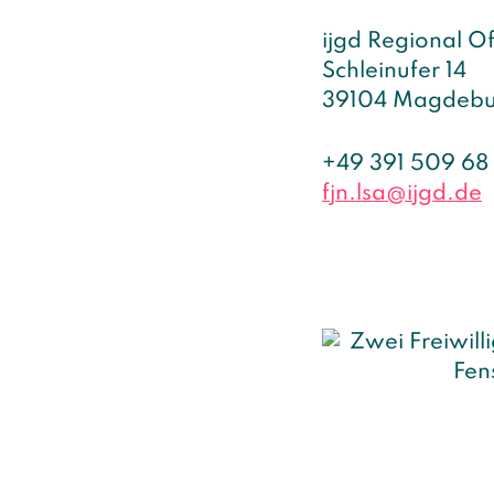
ijgd Regional O
Schleinufer 14
39104 Magdebu
+49 391 509 68
fjn.lsa@ijgd.de