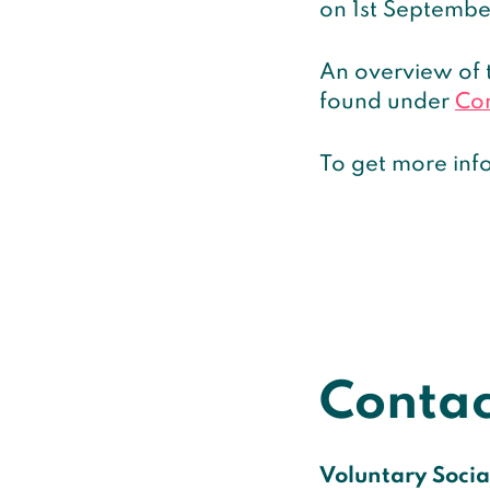
on 1st Septembe
An overview of 
found under
Co
To get more info
Contac
Voluntary Social