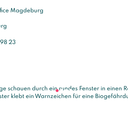
ffice Magdeburg
rg
 98 23