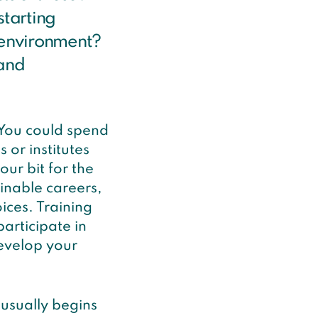
starting
e environment?
 and
 You could spend
 or institutes
ur bit for the
inable careers,
ices. Training
articipate in
evelop your
usually begins