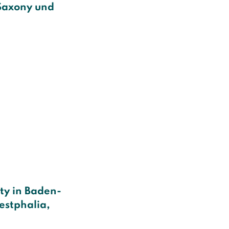
Saxony und
ity in Baden-
estphalia,