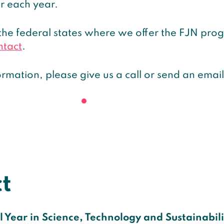
r each year.
the federal states where we offer the FJN pr
ntact
.
rmation, please give us a call or send an email
t
 Year in Science, Technology and Sustainabilit