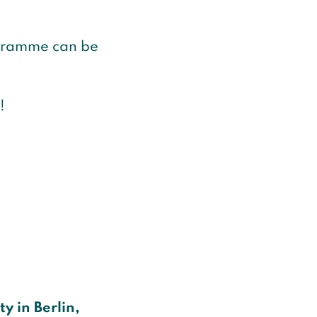
ogramme can be
!
y in Berlin,