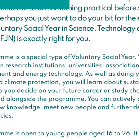
uld like to do something practical before 
perhaps you just want to do your bit for th
oluntary Social Year in Science, Technology
FJN) is exactly right for you.
me is a special type of Voluntary Social Year.
 research institutions, universities, associations
ent and energy technology. As well as doing yo
climate protection, you will learn about susta
 you decide on your future career or study cho
ld alongside the programme. You can actively p
ew knowledge, meet new people and further d
cies.
me is open to young people aged 16 to 26. It 