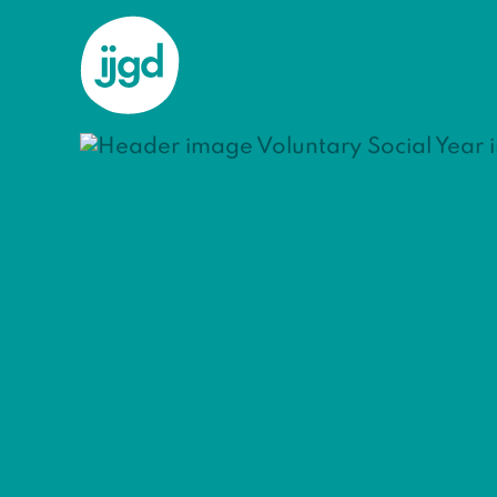
ijgd
national
Voluntary Social Year in Science
Volunt
Techno
Are you intere
particularly in