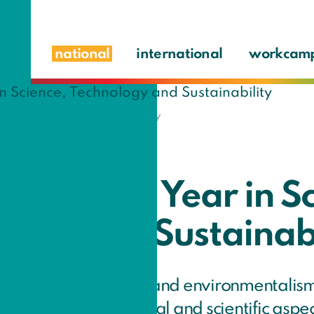
national
international
workcam
, Technology and Sustainability
ary Social Year in S
logy and Sustainabi
sted in sustainability and environmentalis
terested in the technical and scientific aspe