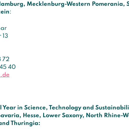
Hamburg, Mecklenburg-Western Pomerania, 
tein
:
mar
 13
8 72
 45 40
d.de
l Year in Science, Technology and Sustainabil
avaria, Hesse, Lower Saxony, North Rhine-W
and Thuringia: