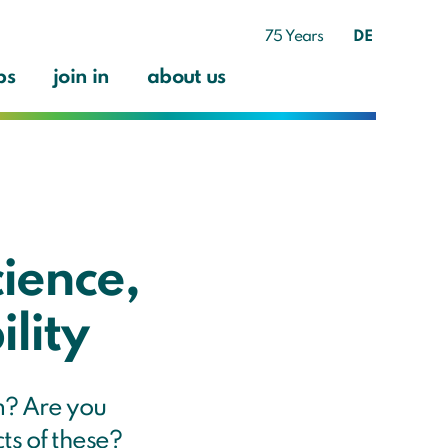
75 Years
DE
ps
join in
about us
cience,
lity
m? Are you
cts of these?